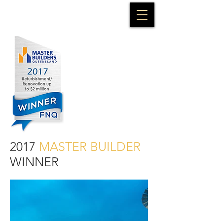
2017
MASTER BUILDER
WINNER